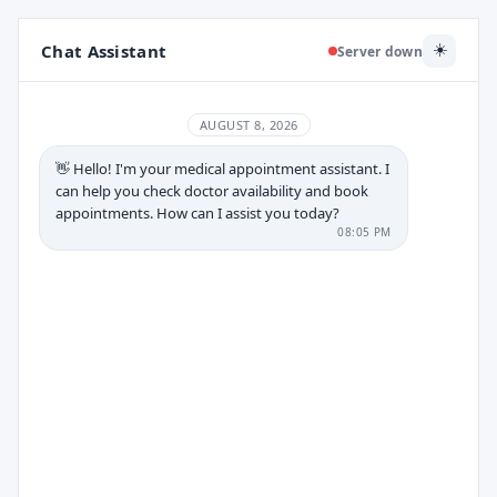
Chat Assistant
☀️
Server down
AUGUST 8, 2026
👋 Hello! I'm your medical appointment assistant. I
can help you check doctor availability and book
appointments. How can I assist you today?
08:05 PM