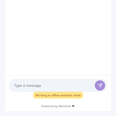
Working in offline assistant mode
Powered by Abhishek ❤️